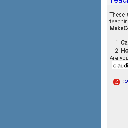
These
teachin
MakeC
Ca
Ho
Are you
Ca