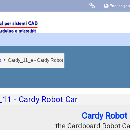
English ‎(en)
Links colle
Facebook
Blog Gasparin
s
Cardy_11_e - Cardy Robot
 outline
_11 - Cardy Robot Car
Cardy Robot
the Cardboard Robot Ca