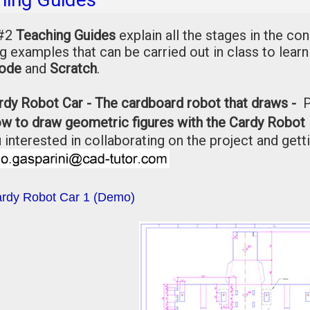
 #2
Teaching Guides
explain all the stages in the co
g examples that can be carried out in class to lear
ode
and
Scratch
.
rdy Robot Car - The cardboard robot that draws -
w to draw geometric figures with the Cardy Robot 
 interested in collaborating on the project and getti
rdy Robot Car 1 (Demo)
File