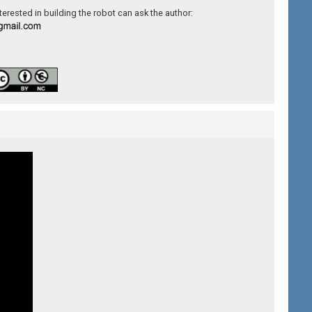
erested in building the robot can ask the author: