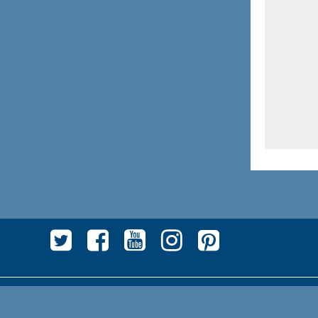
Privacy
|
Contratto fornitura servizi
|
Chi siamo