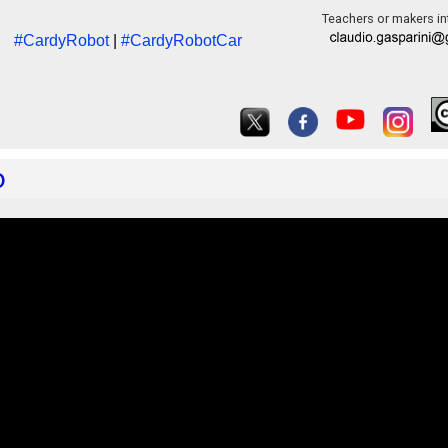
Teachers or makers int
#CardyRobot
|
#CardyRobotCar
o