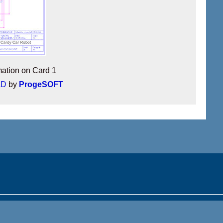
mation on Card 1
AD
by
ProgeSOFT
Get the mobile app