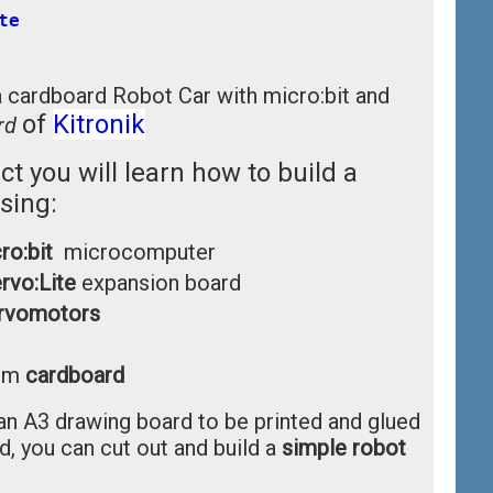
te
a cardboard Robot Car with micro:bit and
of
Kitronik
rd
ect you will learn how to build a
sing:
ro:bit
microcomputer
rvo:Lite
expansion board
rvomotors
1mm
cardboard
an A3 drawing board to be printed and glued
, you can cut out and build a
simple robot