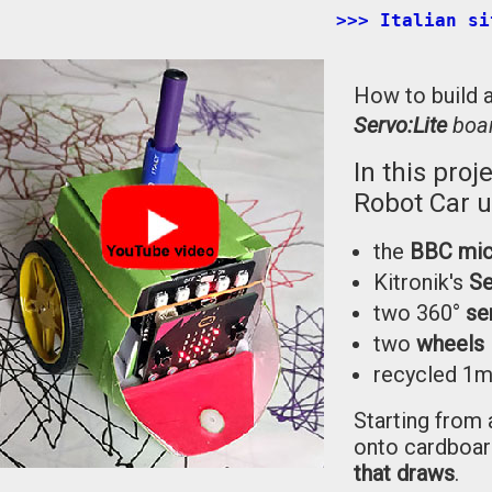
>>> Italian si
How to build 
Servo:Lite
boa
In this proj
Robot Car u
the
BBC mic
Kitronik's
Se
two 360°
se
two
wheels
recycled 
Starting from 
onto cardboard
that draws
.