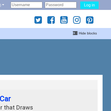
‎
Log in
gati
Hide blocks
i
 Car
r that Draws