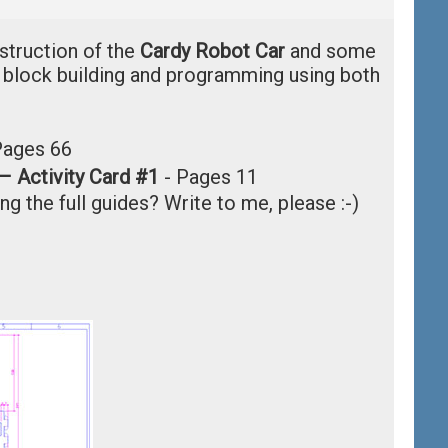
nstruction of the
Cardy Robot Car
and some
n block building and programming using both
Pages 66
– Activity Card #1
-
Pages 11
ng the full guides? Write to me, please :-)