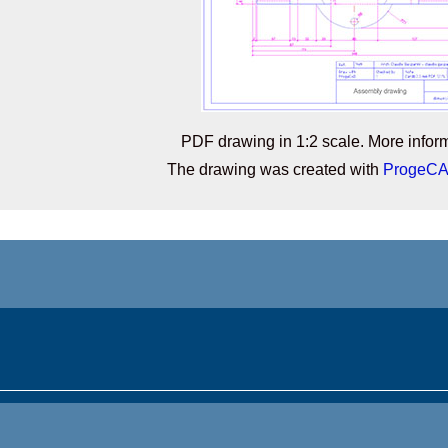
PDF drawing in 1:2 scale. More infor
The drawing was created with
ProgeC