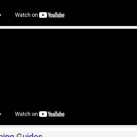
hing Guides